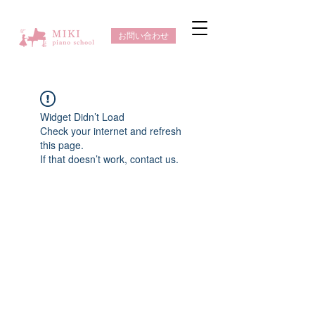
お問い合わせ
Widget Didn’t Load
Check your internet and refresh
this page.
If that doesn’t work, contact us.